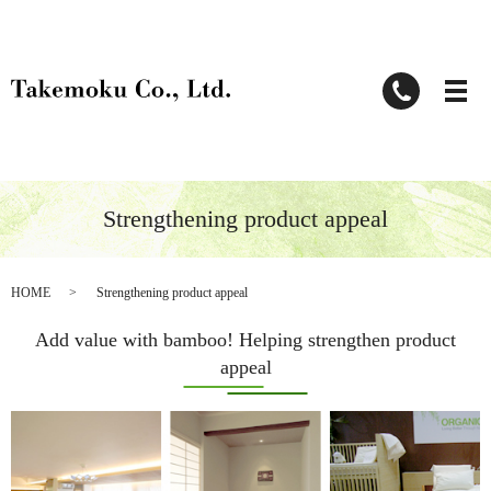
Strengthening product appeal
HOME
Strengthening product appeal
Add value with bamboo! Helping strengthen product
appeal