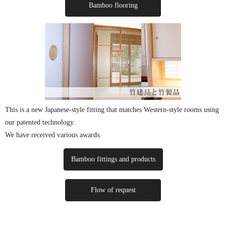
Bamboo flooring
This is a new Japanese-style fitting that matches Western-style rooms using
our patented technology.
We have received various awards.
Bamboo fittings and products
Flow of request