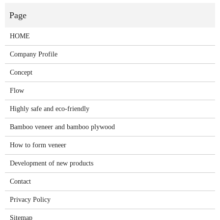
HOME
Company Profile
Concept
Flow
Highly safe and eco-friendly
Bamboo veneer and bamboo plywood
How to form veneer
Development of new products
Contact
Privacy Policy
Sitemap