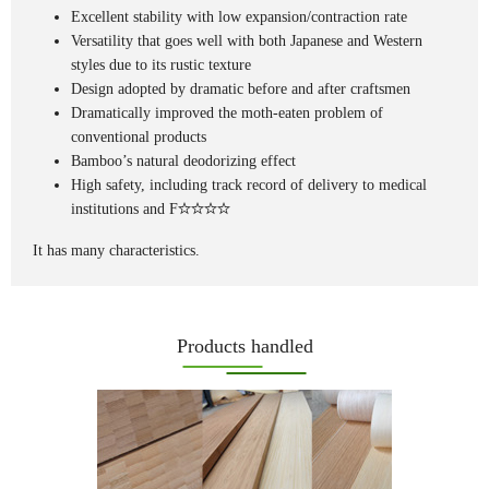
Excellent stability with low expansion/contraction rate
Versatility that goes well with both Japanese and Western
styles due to its rustic texture
Design adopted by dramatic before and after craftsmen
Dramatically improved the moth-eaten problem of
conventional products
Bamboo’s natural deodorizing effect
High safety, including track record of delivery to medical
institutions and F
It has many characteristics.
Products handled