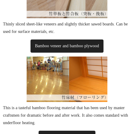
Thinly sliced ​​sheet-like veneers and slightly thicker sawed boards. Can be
used for surface materials, etc.
Bamboo veneer and bamboo plywood
This is a tasteful bamboo flooring material that has been used by master
craftsmen for dramatic before and after work. It also comes standard with
underfloor heating.