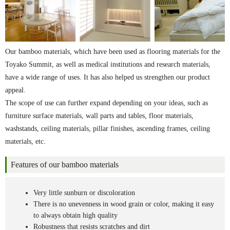
Our bamboo materials, which have been used as flooring materials for the
Toyako Summit, as well as medical institutions and research materials,
have a wide range of uses. It has also helped us strengthen our product
appeal.
The scope of use can further expand depending on your ideas, such as
furniture surface materials, wall parts and tables, floor materials,
washstands, ceiling materials, pillar finishes, ascending frames, ceiling
materials, etc.
Features of our bamboo materials
Very little sunburn or discoloration
There is no unevenness in wood grain or color, making it easy
to always obtain high quality
Robustness that resists scratches and dirt